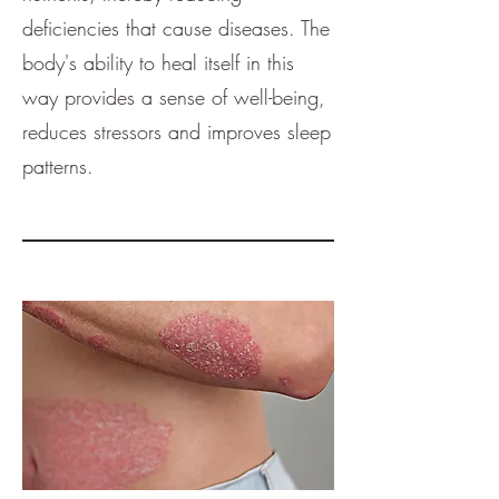
deficiencies that cause diseases. The
body's ability to heal itself in this
way provides a sense of well-being,
reduces stressors and improves sleep
patterns.