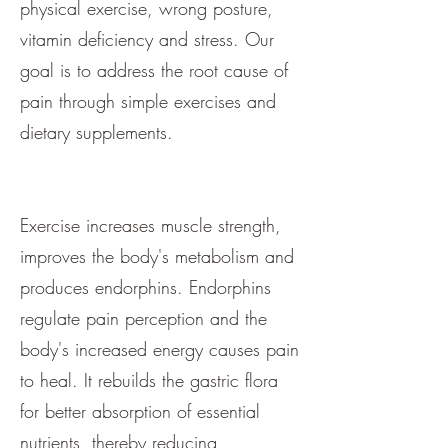
physical exercise, wrong posture,
vitamin deficiency and stress. Our
goal is to address the root cause of
pain through simple exercises and
dietary supplements.
Exercise increases muscle strength,
improves the body's metabolism and
produces endorphins. Endorphins
regulate pain perception and the
body's increased energy causes pain
to heal. It rebuilds the gastric flora
for better absorption of essential
nutrients, thereby reducing