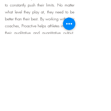
to constantly push their limits. No matter
what level they play at, they need to be
better than their best. By working with their
coaches, Proactive helps athletes increase
their qualitative and quantitative output.
They are trained to understand their
bodies better. The Proactive team
analyzes their muscles and strengths so
they can use them most effectively. It helps
athletes understand the causes of injury,
shorten recovery time, and generally
avoid injuries that threaten their
performance. We help athletes achieve
their potential by ensuring their mind and
body respond to their athletic needs.