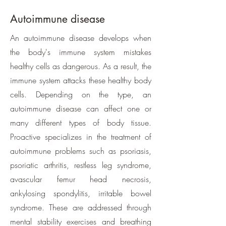
Autoimmune disease
​An autoimmune disease develops when
the body's immune system mistakes
healthy cells as dangerous. As a result, the
immune system attacks these healthy body
cells. Depending on the type, an
autoimmune disease can affect one or
many different types of body tissue.
Proactive specializes in the treatment of
autoimmune problems such as psoriasis,
psoriatic arthritis, restless leg syndrome,
avascular femur head necrosis,
ankylosing spondylitis, irritable bowel
syndrome. These are addressed through
mental stability exercises and breathing