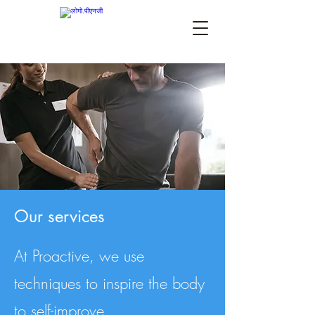
Our services
At Proactive, we use
techniques to inspire the body
to self-improve.