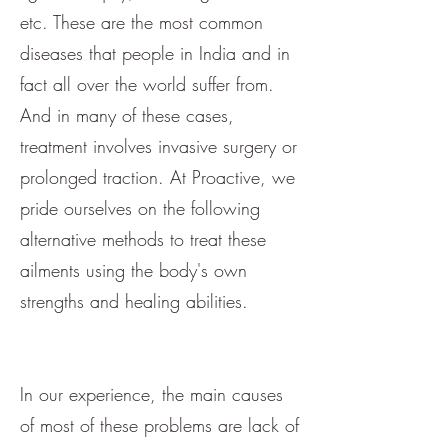
etc. These are the most common
diseases that people in India and in
fact all over the world suffer from.
And in many of these cases,
treatment involves invasive surgery or
prolonged traction. At Proactive, we
pride ourselves on the following
alternative methods to treat these
ailments using the body's own
strengths and healing abilities.
In our experience, the main causes
of most of these problems are lack of