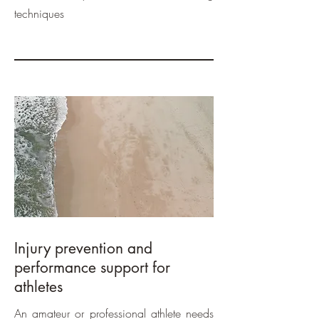
techniques
Injury prevention and
performance support for
athletes
An amateur or professional athlete needs