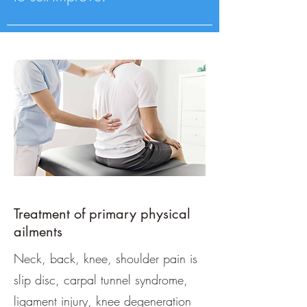
Treatment of primary physical
ailments
Neck, back, knee, shoulder pain is
slip disc, carpal tunnel syndrome,
ligament injury, knee degeneration